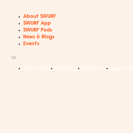
About SWURF
SWURF App
SWURF Pods
News & Blogs
Events
About SWURF
SWURF App
SWURF Pods
News & B