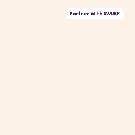
Partner With SWURF