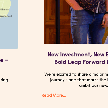
New Investment, New 
e –
Bold Leap Forward 
We’re excited to share a major m
ering
journey - one that marks the
ambitious new
Read More...