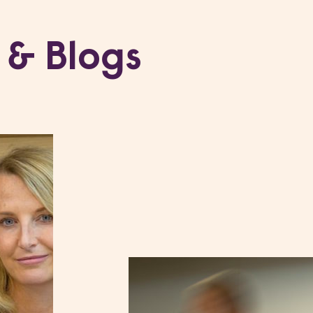
 & Blogs