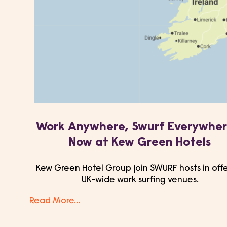
Work Anywhere, Swurf Everywher
Now at Kew Green Hotels
Kew Green Hotel Group join SWURF hosts in off
UK-wide work surfing venues.
Read More...