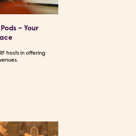
Pods – Your
pace
F hosts in offering
 venues.