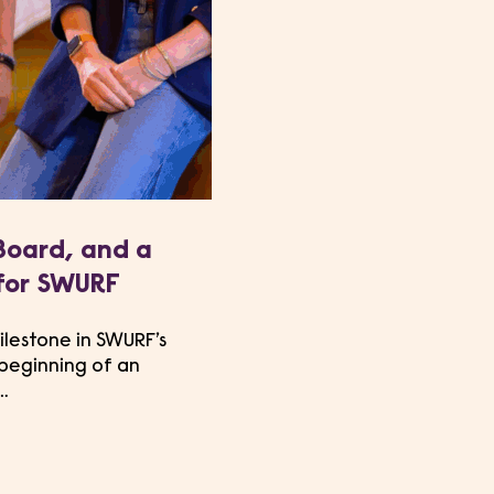
Board, and a
for SWURF
ilestone in SWURF’s
 beginning of an
…