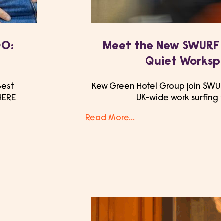
00:
Meet the New SWURF 
Quiet Works
Best
Kew Green Hotel Group join SWUR
HERE
UK-wide work surfing
Read More...