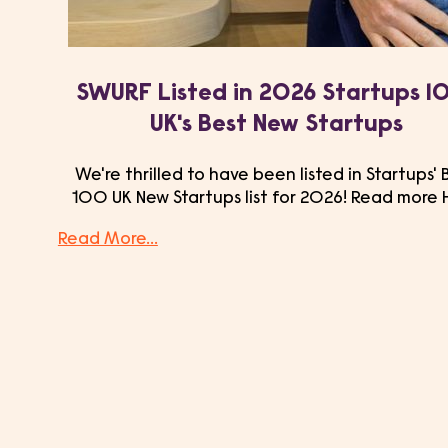
SWURF Listed in 2026 Startups 1
UK's Best New Startups
We're thrilled to have been listed in Startups' 
100 UK New Startups list for 2026! Read more 
Read More...