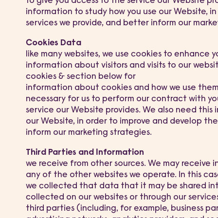
to give you access to the service our Website pr
information to study how you use our Website, i
services we provide, and better inform our market
Cookies Data
like many websites, we use cookies to enhance 
information about visitors and visits to our websi
cookies & section below for
information about cookies and how we use them a
necessary for us to perform our contract with you,
service our Website provides. We also need this 
our Website, in order to improve and develop the
inform our marketing strategies.
Third Parties and Information
we receive from other sources. We may receive i
any of the other websites we operate. In this ca
we collected that data that it may be shared i
collected on our websites or through our services
third parties (including, for example, business par