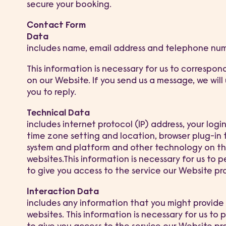
secure your booking.
Contact Form
Data
includes name, email address and telephone nu
This information is necessary for us to correspon
on our Website. If you send us a message, we will
you to reply.
Technical Data
includes internet protocol (IP) address, your logi
time zone setting and location, browser plug-in 
system and platform and other technology on th
websites.This information is necessary for us to p
to give you access to the service our Website pr
Interaction Data
includes any information that you might provide 
websites. This information is necessary for us to 