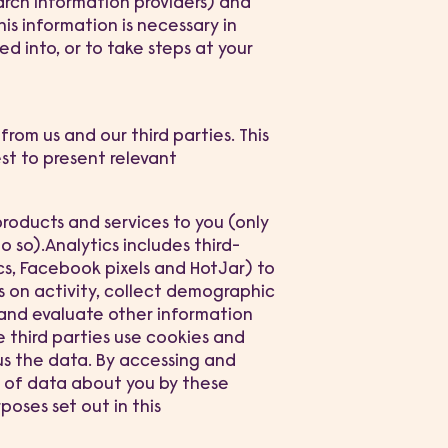
earch information providers) and
s information is necessary in
d into, or to take steps at your
from us and our third parties. This
est to present relevant
oducts and services to you (only
 so).Analytics includes third-
cs, Facebook pixels and HotJar) to
s on activity, collect demographic
 and evaluate other information
e third parties use cookies and
us the data. By accessing and
g of data about you by these
poses set out in this