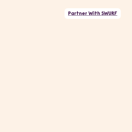
Partner With SWURF