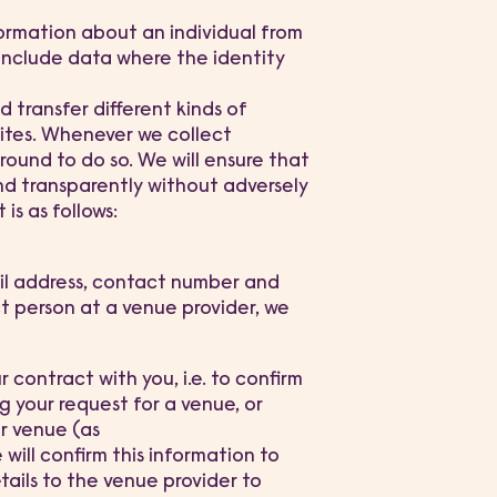
formation about an individual from
 include data where the identity
 transfer different kinds of
ites. Whenever we collect
ound to do so. We will ensure that
 and transparently without adversely
is as follows:
ail address, contact number and
ct person at a venue provider, we
r contract with you, i.e. to confirm
 your request for a venue, or
r venue (as
will confirm this information to
tails to the venue provider to