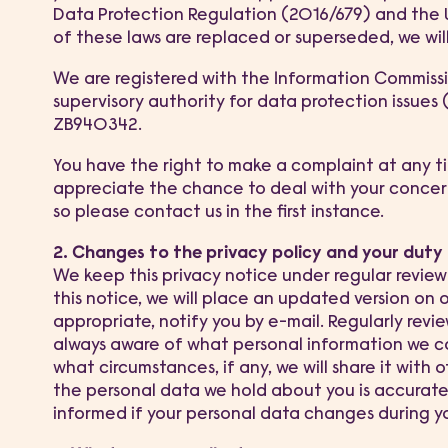
Data Protection Regulation (2016/679) and the U
of these laws are replaced or superseded, we will
We are registered with the Information Commissio
supervisory authority for data protection issues
ZB940342.
You have the right to make a complaint at any t
appreciate the chance to deal with your conce
so please contact us in the first instance.
2. Changes to the privacy policy and your duty
We keep this privacy notice under regular revie
this notice, we will place an updated version on
appropriate, notify you by e-mail. Regularly revi
always aware of what personal information we co
what circumstances, if any, we will share it with o
the personal data we hold about you is accurate
informed if your personal data changes during you