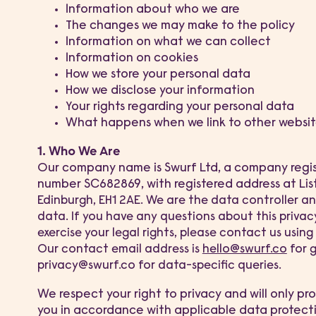
Information about who we are
The changes we may make to the policy
Information on what we can collect
Information on cookies
How we store your personal data
How we disclose your information
Your rights regarding your personal data
What happens when we link to other websit
1. Who We Are
Our company name is Swurf Ltd, a company regi
number SC682869, with registered address at Lis
E
dinburgh, EH1 2AE
. We are the data controller an
data. If you have any questions about this privacy
exercise your legal rights, please contact us usin
Our contact email address is
hello@swurf.co
for 
privacy@swurf.co for data-specific queries.
We respect your right to privacy and will only p
you in accordance with applicable data protect