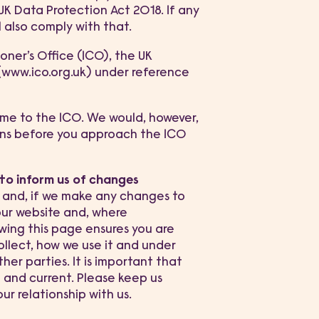
K Data Protection Act 2018. If any
 also comply with that.
ner’s Office (ICO), the UK
 (www.ico.org.uk) under reference
ime to the ICO. We would, however,
rns before you approach the ICO
 to inform us of changes
w and, if we make any changes to
 our website and, where
ewing this page ensures you are
llect, how we use it and under
ther parties. It is important that
 and current. Please keep us
r relationship with us.