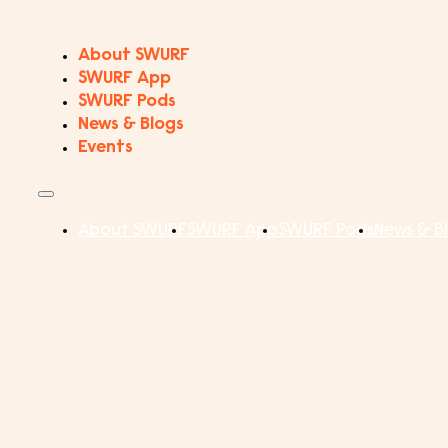
About SWURF
SWURF App
SWURF Pods
News & Blogs
Events
About SWURF
SWURF App
SWURF Pods
News & B