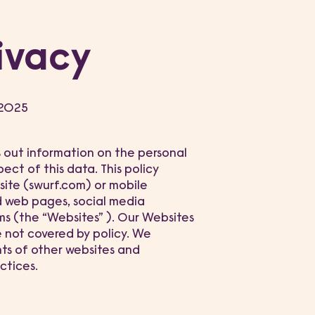
ivacy
 2025
ts out information on the personal
ect of this data. This policy
site (swurf.com) or mobile
d web pages, social media
ms (the “Websites” ). Our Websites
e not covered by policy. We
nts of other websites and
ctices.