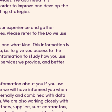
ovides. We also need this
n order to improve and develop the
ing strategies.
your experience and gather
tes. Please refer to the Do we use
nd what kind. This information is
 i.e. to give you access to the
information to study how you use
 services we provide, and better
nformation about you if you use
se we will have informed you when
nternally and combined with data
. We are also working closely with
tners, suppliers, sub- contractors,