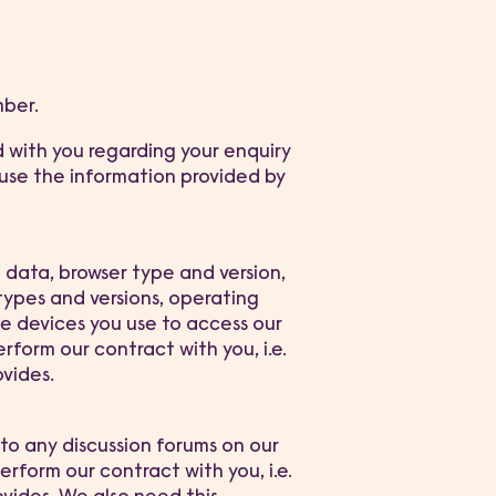
mber.
d with you regarding your enquiry
 use the information provided by
n data, browser type and version,
types and versions, operating
e devices you use to access our
erform our contract with you, i.e.
ovides.
to any discussion forums on our
perform our contract with you, i.e.