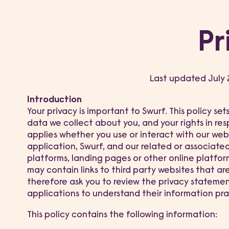
Pr
Last updated July
Introduction
Your privacy is important to Swurf. This policy se
data we collect about you, and your rights in resp
applies whether you use or interact with our web
application, Swurf, and our related or associate
platforms, landing pages or other online platfor
may contain links to third party websites that ar
therefore ask you to review the privacy stateme
applications to understand their information pra
This policy contains the following information: