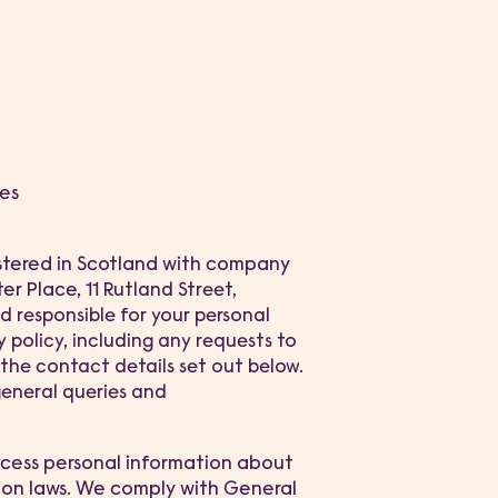
es
stered in Scotland with company
ter Place,
11 Rutland Street,
d responsible for your personal
 policy, including any requests to
g the contact details set out below.
general queries and
rocess personal information about
ion laws. We comply with General