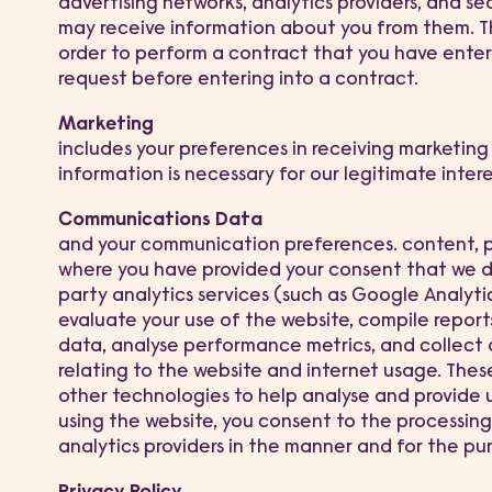
advertising networks, analytics providers, and s
may receive information about you from them. Thi
order to perform a contract that you have entere
request before entering into a contract.
Marketing
includes your preferences in receiving marketing 
information is necessary for our legitimate inter
Communications Data
and your communication preferences. content, pr
where you have provided your consent that we do
party analytics services (such as Google Analyti
evaluate your use of the website, compile report
data, analyse performance metrics, and collect
relating to the website and internet usage. Thes
other technologies to help analyse and provide 
using the website, you consent to the processin
analytics providers in the manner and for the pur