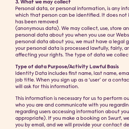
3. What we may collect
Personal data, or personal information, is any in
which that person can be identified. It does not
has been removed
(anonymous data). We may collect, use, store and
personal data about you when you use our Webs
personal data about you, we must have a legal gr
your personal data is processed lawfully, fairly,
affecting your rights. The type of data we collect 
Type of data Purpose/Activity Lawful Basis
Identity Data includes first name, last name, em
job title. When you sign up as a ‘user’ or a conta
will ask for this information.
This information is necessary for us to perform ou
who you are and communicate with you regarding
regarding users accessing information about you
appropriate). If you make a booking on Swurf, we 
you by email, and we will provide your contact de