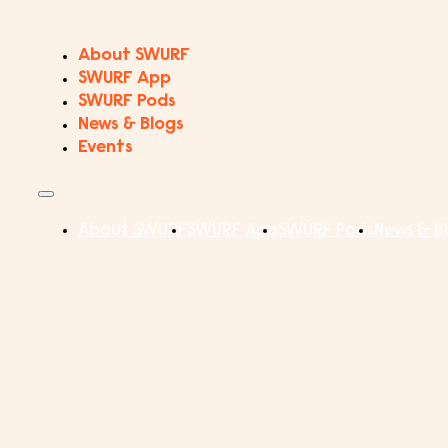
About SWURF
SWURF App
SWURF Pods
News & Blogs
Events
About SWURF
SWURF App
SWURF Pods
News & B