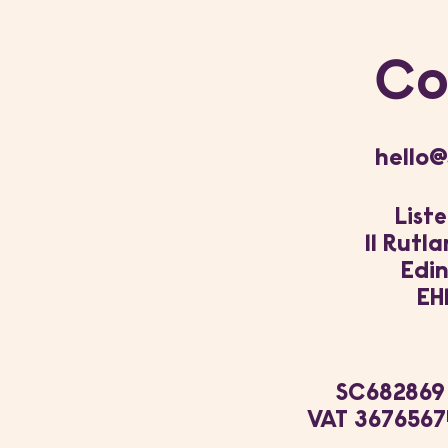
Co
hello@
Liste
11 Rutl
Edi
EH
SC682869
VAT 3676567