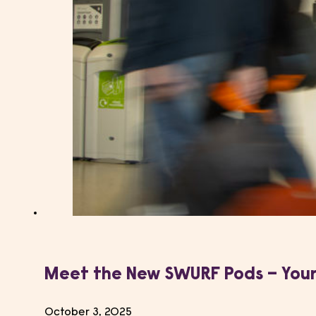
Meet the New SWURF Pods – Your
October 3, 2025