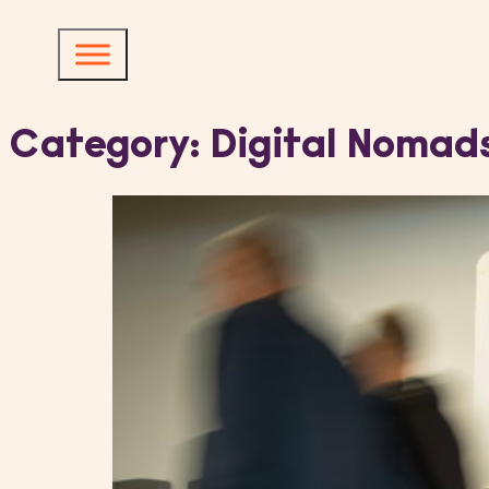
Category:
Digital Nomad