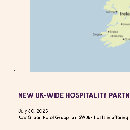
NEW UK-WIDE HOSPITALITY PART
July 30, 2025
Kew Green Hotel Group join SWURF hosts in offering 