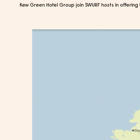
Kew Green Hotel Group join SWURF hosts in offering 