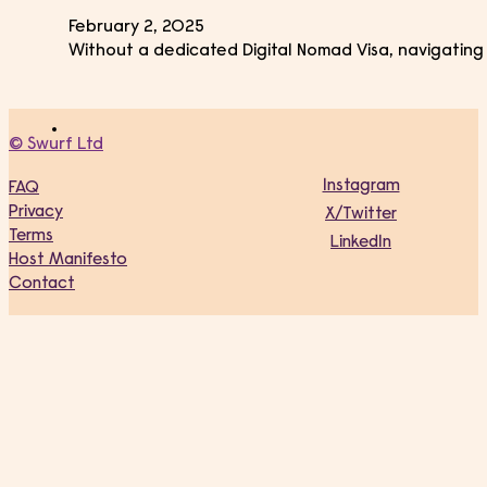
February 2, 2025
Without a dedicated Digital Nomad Visa, navigating 
© Swurf Ltd
Instagram
FAQ
Privacy
X/Twitter
Terms
LinkedIn
Host Manifesto
Contact