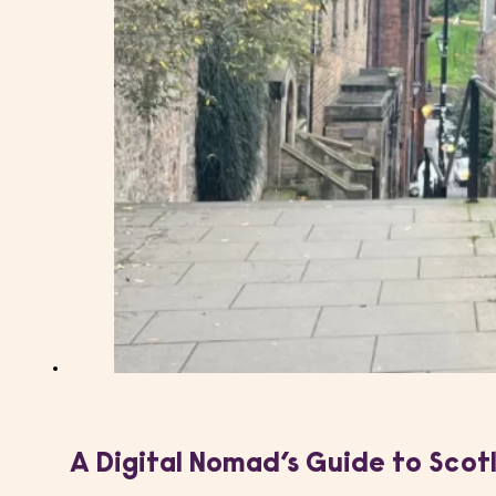
A Digital Nomad’s Guide to Scot